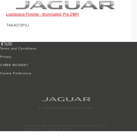
Loadspace Finisher - Illuminated, Pre 21MY
T4A4073PVJ
Terms and Conditions
Privacy
CYBER INCIDENT
Cookie Preference
© JAGUAR LAND ROVER LIMITED 2026
Registered Office: Abbey Road, Whitley, Coventry CV3 4LF
Registered in England No: 1672070