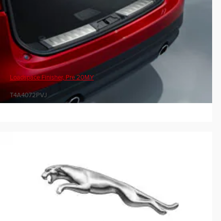
Loadspace Finisher, Pre 20MY
T4A4072PVJ