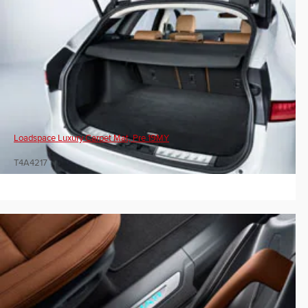
Loadspace Luxury Carpet Mat, Pre 19MY
T4A4217