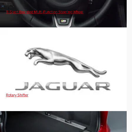
R-Sport Branded Multi-Function Steering Wheel
Rotary Shifter