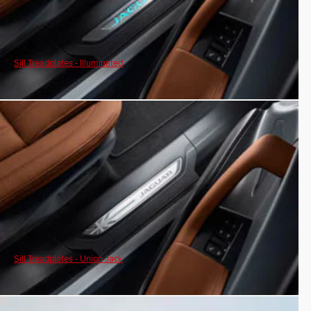
Sill Treadplates - Illuminated
Sill Treadplates - Union Jack