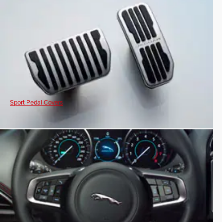
Sport Pedal Covers