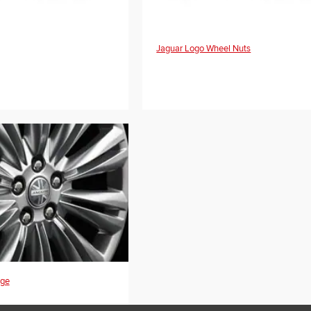
Jaguar Logo Wheel Nuts
dge