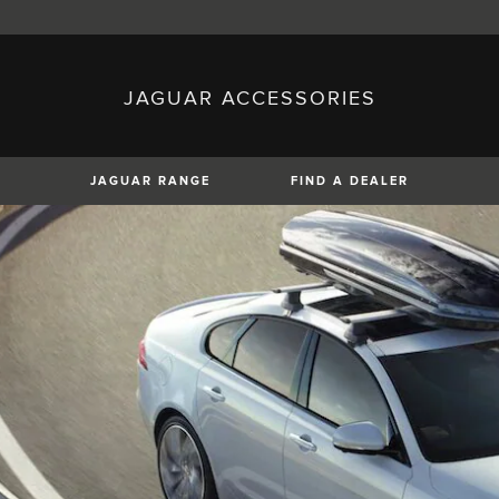
JAGUAR ACCESSORIES
sh)
Austria (German)
ese)
Canada (English)
 (Czech)
France (French)
)
Italy (Italian)
JAGUAR RANGE
FIND A DEALER
Mexico (Spanish)
uguese)
Romania (Romania)
erman)
Switzerland (French)
XE
XF