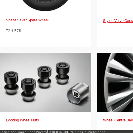
Space Saver Spare Wheel
Styled Valve Caps
T2H15711
Locking Wheel Nuts
Wheel Centre Ba
Terms and Conditions
Privacy
CYBER INCIDENT
Cookie Preference