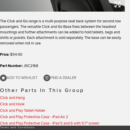
The Click and Go range is a multi-purpose seat back system for second row
passengers. The versatile Click and Go Base fixes between the headrest
mountings and further attachments can be added to hold tablets, bags and
shirts or jackets. Each attachment is sold separately. The base can be easily
removed when not in use.
Price:
$54.90
Part Number:
J9C2168
ADD TO WISHLIST
FIND A DEALER
Other Parts In This Group
Click and Hang
Click and Hook
Click and Play Tablet Holder
Click and Play Protective Case - iPad Air 2
Click and Play Protective Case - iPad 5 and 6 with 9.7" screen
Terms and Conditions