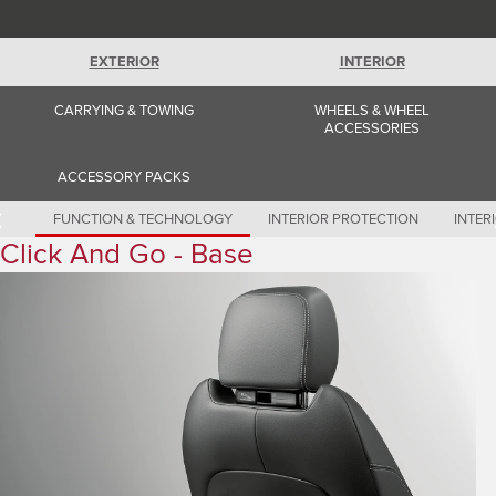
Romania (Romania)
South Africa (English)
Spain (Spanish)
EXTERIOR
INTERIOR
Switzerland (German)
Switzerland (French)
Switzerland (Italian)
CARRYING & TOWING
WHEELS & WHEEL
United Kingdom (English)
ACCESSORIES
USA (English)
ACCESSORY PACKS
FUNCTION & TECHNOLOGY
INTERIOR PROTECTION
INTER
Click And Go - Base