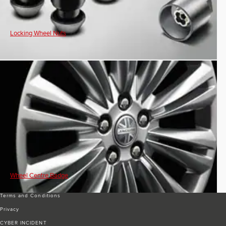
Locking Wheel Nuts
Wheel Centre Badge
Terms and Conditions
Privacy
CYBER INCIDENT