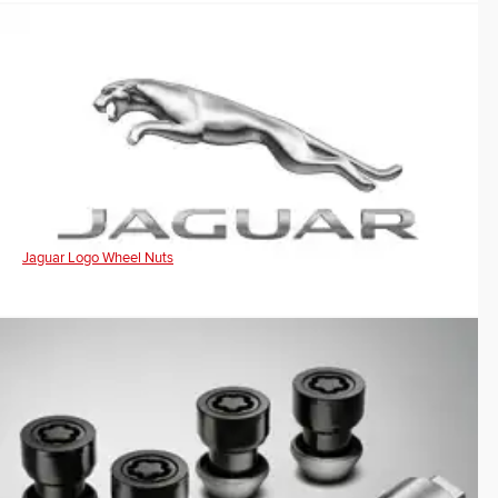
Jaguar Logo Wheel Nuts