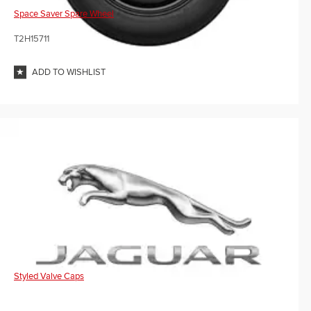
Space Saver Spare Wheel
T2H15711
ADD TO WISHLIST
Styled Valve Caps