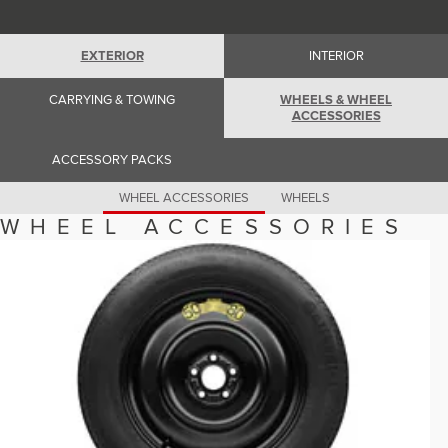
Romania (Romania)
South Africa (English)
Spain (Spanish)
EXTERIOR
INTERIOR
Switzerland (German)
Switzerland (French)
Switzerland (Italian)
CARRYING & TOWING
WHEELS & WHEEL
United Kingdom (English)
ACCESSORIES
USA (English)
ACCESSORY PACKS
WHEEL ACCESSORIES
WHEELS
WHEEL ACCESSORIES