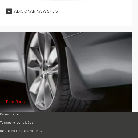
ADICIONAR NA WISHLIST
Para-Barros
Privacidade
Termos e conciҫões
INCIDENTE CIBERNÉTICO