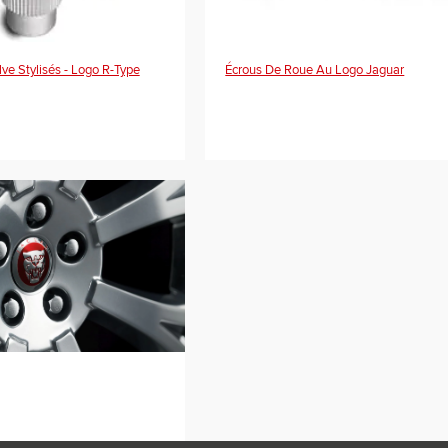
e Stylisés - Logo R-Type
Écrous De Roue Au Logo Jaguar