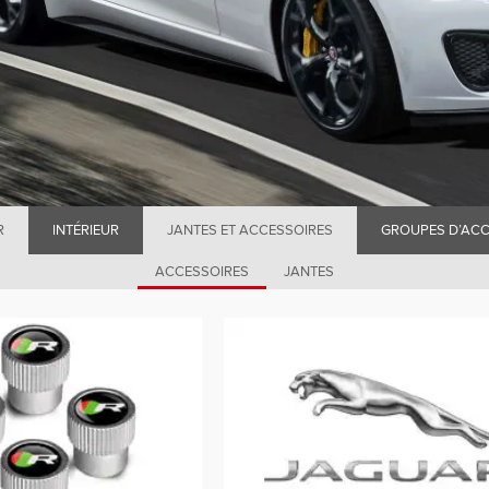
R
INTÉRIEUR
JANTES ET ACCESSOIRES
GROUPES D’ACC
ACCESSOIRES
JANTES