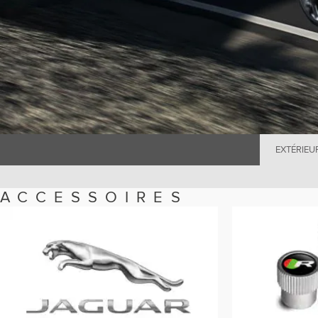
EXTÉRIEU
ACCESSOIRES