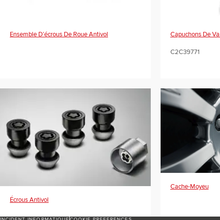
Ensemble D’écrous De Roue Antivol
Capuchons De Valv
C2C39771
Cache-Moyeu
Écrous Antivol
INCIDENT INFORMATIQUE
COOKIE PREFERENCES