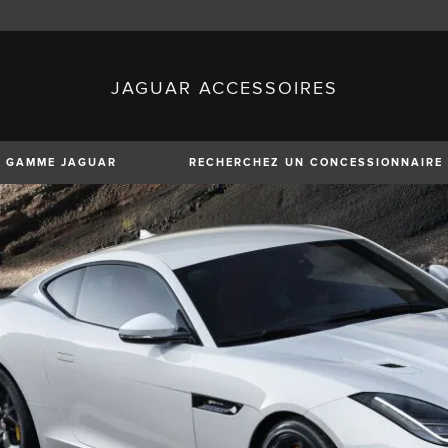
JAGUAR ACCESSOIRES
sh)
Austria (German)
ese)
Canada (English)
 (Czech)
France (French)
)
Italy (Italian)
GAMME JAGUAR
RECHERCHEZ UN CONCESSIONNAIRE
Mexico (Spanish)
uguese)
Romania (Romania)
erman)
Switzerland (French)
XE
XF