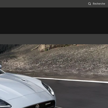
Belgium (French)
Canada (French)
Germany (German)
Japan (Japanese)
Netherlands (Dutch)
South Africa (English)
Switzerland (Italian)
XJ
F-TYPE
XK