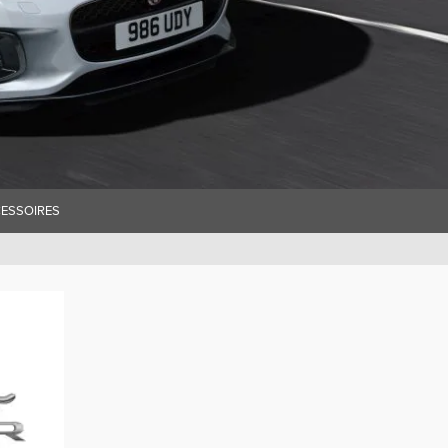
ESSOIRES