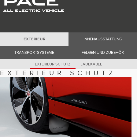
Romania (Romania)
South Africa (English)
ALL-ELECTRIC VEHICLE
Spain (Spanish)
Switzerland (German)
Switzerland (French)
Switzerland (Italian)
United Kingdom (English)
USA (English)
EXTERIEUR
INNENAUSSTATTUNG
TRANSPORTSYSTEME
FELGEN UND ZUBEHÖR
EXTERIEUR SCHUTZ
LADEKABEL
EXTERIEUR SCHUTZ