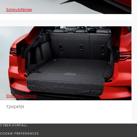
Schmutzfänger
Stoßfängerschutz
T2H24701
CYBER-VORFALL
COOKIE PREFERENCES