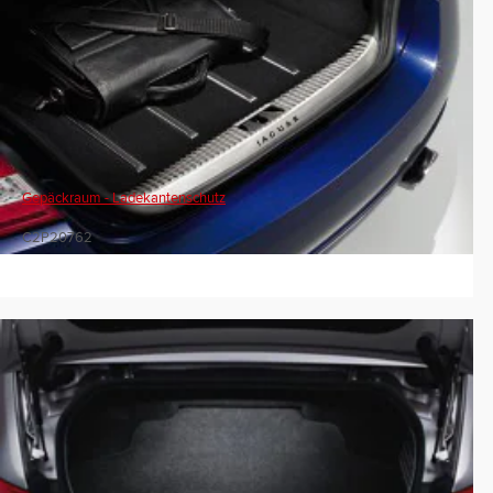
Gepäckraum - Ladekantenschutz
C2P20762