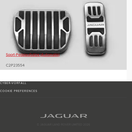
Sport-Pedalaufsätze (Automatik)
C2P23554
CYBER-VORFALL
COOKIE PREFERENCES
© JAGUAR LAND ROVER LIMITED 2026