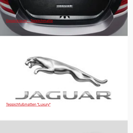
Gepäckraum - Teppichmatte
Teppichfußmatten "Luxury"