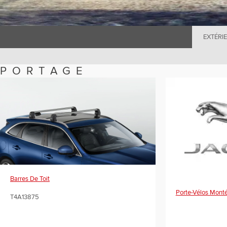
EXTÉRI
PORTAGE
Barres De Toit
Porte-Vélos Monté
T4A13875