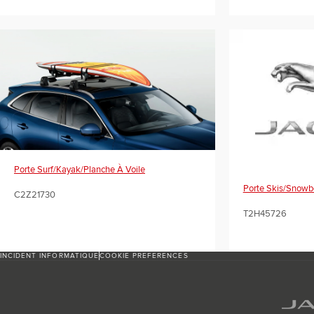
Porte Surf/kayak/planche À Voile
Porte Skis/snowb
C2Z21730
T2H45726
INCIDENT INFORMATIQUE
COOKIE PREFERENCES