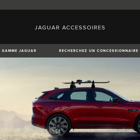
JAGUAR ACCESSOIRES
sh)
Austria (German)
ese)
Canada (English)
 (Czech)
France (French)
)
Italy (Italian)
GAMME JAGUAR
RECHERCHEZ UN CONCESSIONNAIRE
Mexico (Spanish)
uguese)
Romania (Romania)
erman)
Switzerland (French)
XE
XF
XF