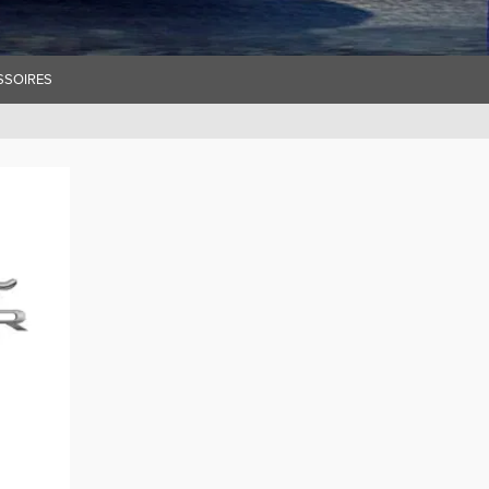
SSOIRES