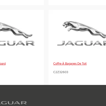
oard
Coffre À Bagages De Toit
C2Z32603