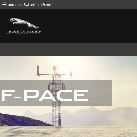
Language - Switzerland (French)
FIND YOUR COUNTRY
International (English)
Australia (Engli
Belgium (Dutch)
Brazil (Portugu
China (Chinese)
Czech Republic
India (English)
Ireland (English
Korea (Korea)
MENA (English)
Poland (Polish)
Portugal (Port
Spain (Spanish)
Switzerland (G
United Kingdom (English)
USA (English)
F-PACE
I-PACE
E-PACE
F-PACE