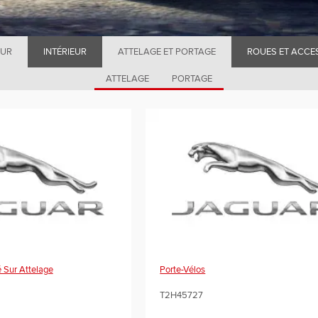
EUR
INTÉRIEUR
ATTELAGE ET PORTAGE
ROUES ET ACCE
ATTELAGE
PORTAGE
 Sur Attelage
Porte-Vélos
T2H45727