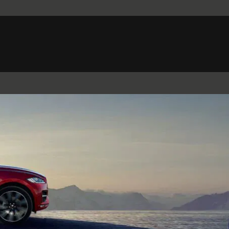
Belgium (French)
Canada (French)
Germany (German)
Japan (Japanese)
Netherlands (Dutch)
South Africa (English)
Switzerland (Italian)
 SPORTBRAKE
XJ
F-TYPE