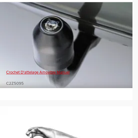
Crochet D'attelage Amovible Manuel
C2Z5095