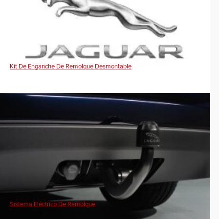
Kit De Enganche De Remolque Desmontable
Sistema Eléctrico De Remolque