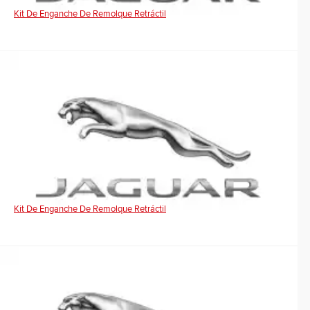
Kit De Enganche De Remolque Retráctil
Kit De Enganche De Remolque Retráctil