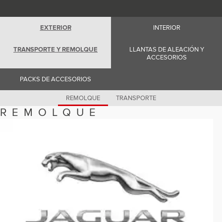
Romania (Romania)
South Africa (English)
Spain (Spanish)
EXTERIOR
INTERIOR
Switzerland (German)
Switzerland (French)
Switzerland (Italian)
TRANSPORTE Y REMOLQUE
LLANTAS DE ALEACIÓN Y
United Kingdom (English)
ACCESORIOS
USA (English)
PACKS DE ACCESORIOS
REMOLQUE
TRANSPORTE
REMOLQUE