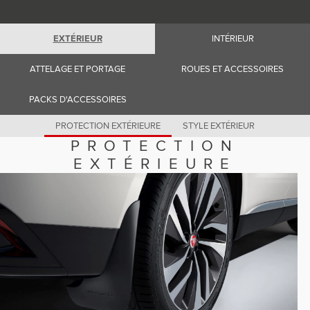
Romania (Romania)
South Africa (English)
Spain (Spanish)
EXTÉRIEUR
INTÉRIEUR
Switzerland (German)
Switzerland (French)
Switzerland (Italian)
ATTELAGE ET PORTAGE
ROUES ET ACCESSOIRES
United Kingdom (English)
USA (English)
PACKS D'ACCESSOIRES
PROTECTION EXTÉRIEURE
STYLE EXTÉRIEUR
PROTECTION
EXTÉRIEURE