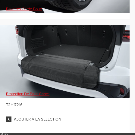
Bavettes Garde-Boue
Protection De Pare-Chocs
T2H17216
AJOUTER À LA SELECTION