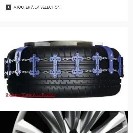
AJOUTER À LA SELECTION
Système D'aide À La Traction