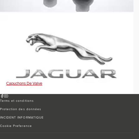
Capuchons De Valve
Terms et conditions
Protection des données
INCIDENT INFORMATIQUE
Cookie Preference