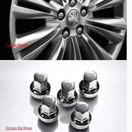
Cache-Moyeu
Ecrous De Roue