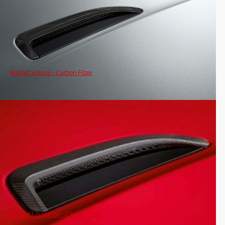
Bonnet Louvre - Carbon Fibre
Bonnet Louvre Kit - Carbon Fibre