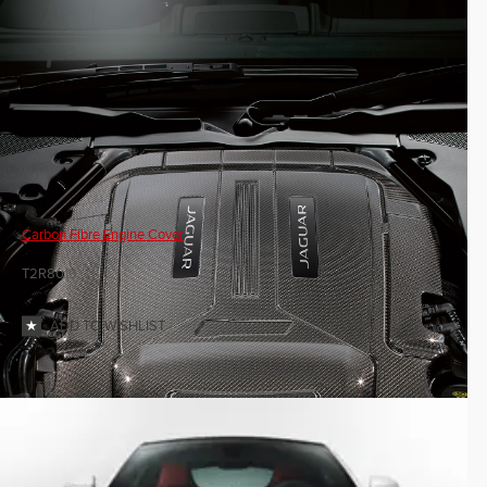
Carbon Fibre Engine Cover
T2R8019
ADD TO WISHLIST