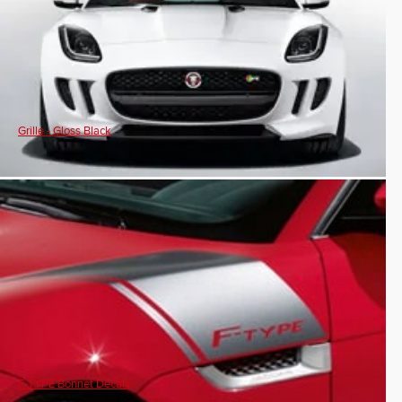
Grille - Gloss Black
F-TYPE Bonnet Decals