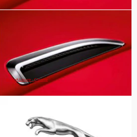
Bonnet Louvre - Chrome