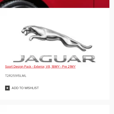
Sport Design Pack - Exterior, V8, 18MY - Pre 21MY
T2R25915LML
ADD TO WISHLIST