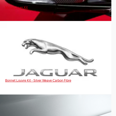
Mirror Cover Kit
Bonnet Louvre Kit - Silver Weave Carbon Fibre