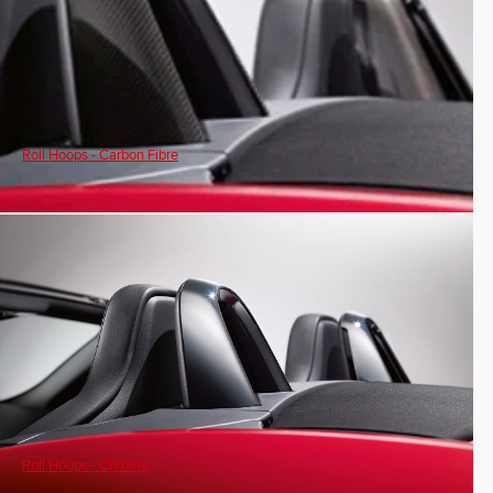
Roll Hoops - Carbon Fibre
Roll Hoops - Chrome