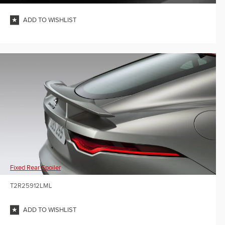
ADD TO WISHLIST
Fixed Rear Spoiler
T2R25912LML
ADD TO WISHLIST