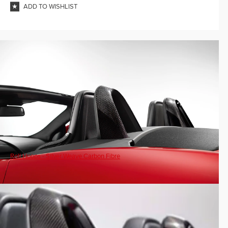
ADD TO WISHLIST
Roll Hoops - Silver Weave Carbon Fibre