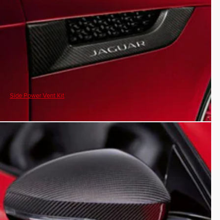
Side Power Vent Kit