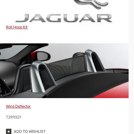
Roll Hoop Kit
Wind Deflector
T2R11321
ADD TO WISHLIST