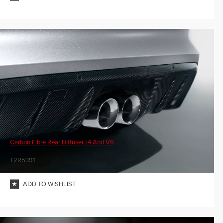
Carbon Fibre Rear Diffuser, I4 And V6
T2R5391
ADD TO WISHLIST