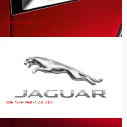
Side Power Vent - Chrome
Side Power Vent - Gloss Black