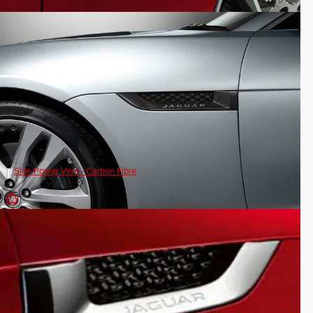
Side Power Vent - Carbon Fibre