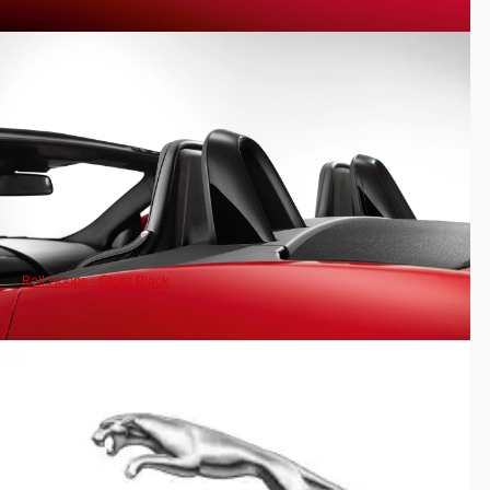
Roll Hoops - Gloss Black