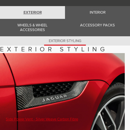
Romania (Romania)
South Africa (English)
Spain (Spanish)
EXTERIOR
INTERIOR
Switzerland (German)
Switzerland (French)
WHEELS & WHEEL
ACCESSORY PACKS
Switzerland (Italian)
ACCESSORIES
United Kingdom (English)
USA (English)
EXTERIOR STYLING
EXTERIOR STYLING
Side Power Vent - Silver Weave Carbon Fibre