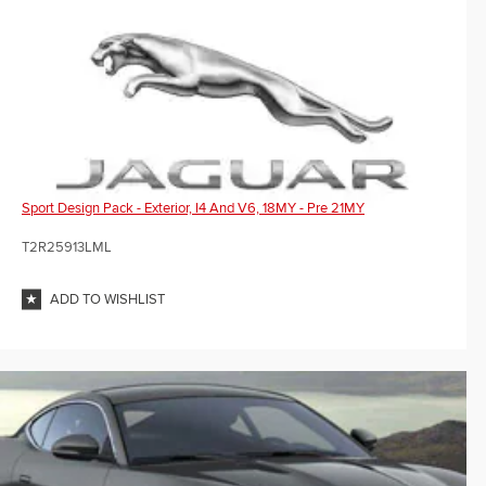
Sport Design Pack - Exterior, I4 And V6, 18MY - Pre 21MY
T2R25913LML
ADD TO WISHLIST