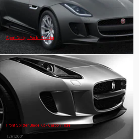
Sport Design Pack - Exterior
Front Splitter Blade Kit - Carbon Fibre
T2R12001