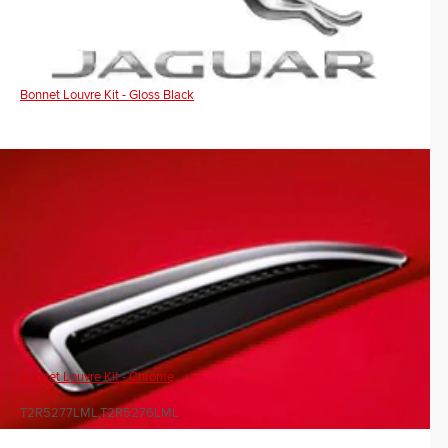
Bonnet Louvre Kit - Gloss Black
Bonnet Louvre Kit - Chrome
T2R5277LML,T2R5276LML