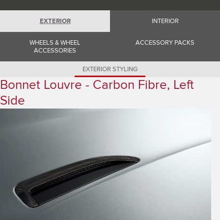
Romania (Romania)
South Africa (English)
Spain (Spanish)
EXTERIOR
INTERIOR
Switzerland (German)
Switzerland (French)
WHEELS & WHEEL
ACCESSORY PACKS
Switzerland (Italian)
ACCESSORIES
United Kingdom (English)
USA (English)
EXTERIOR STYLING
Bonnet Louvre - Carbon Fibre, Left
Side