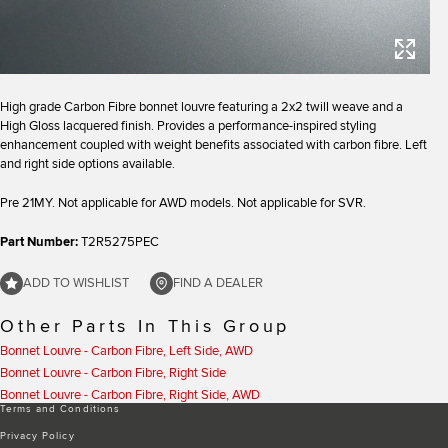
High grade Carbon Fibre bonnet louvre featuring a 2x2 twill weave and a
High Gloss lacquered finish. Provides a performance-inspired styling
enhancement coupled with weight benefits associated with carbon fibre. Left
and right side options available.
Pre 21MY. Not applicable for AWD models. Not applicable for SVR.
Part Number:
T2R5275PEC
ADD TO WISHLIST
FIND A DEALER
Other Parts In This Group
Bonnet Louvre - Carbon Fibre, Left Side, AWD
Bonnet Louvre - Carbon Fibre, Right Side
Bonnet Louvre - Carbon Fibre, Right Side, AWD
Terms and Conditions
Privacy Policy