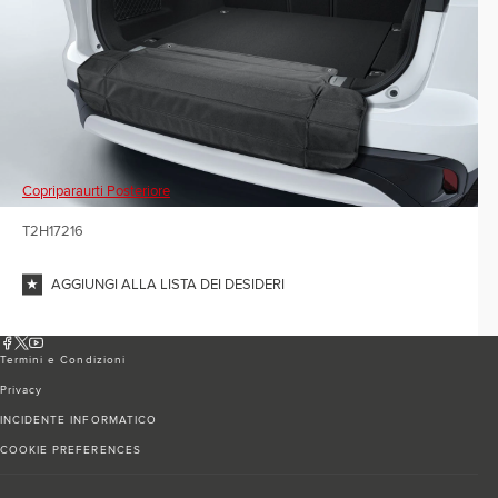
Copriparaurti Posteriore
T2H17216
AGGIUNGI ALLA LISTA DEI DESIDERI
Termini e Condizioni
Privacy
INCIDENTE INFORMATICO
COOKIE PREFERENCES