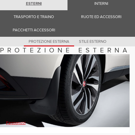
Romania (Romania)
ESTERNI
INTERNI
South Africa (English)
Spain (Spanish)
TRASPORTO E TRAINO
RUOTE ED ACCESSORI
Switzerland (German)
Switzerland (French)
Switzerland (Italian)
PACCHETTI ACCESSORI
United Kingdom (English)
USA (English)
PROTEZIONE ESTERNA
STILE ESTERNO
PROTEZIONE ESTERNA
Paraspruzzi