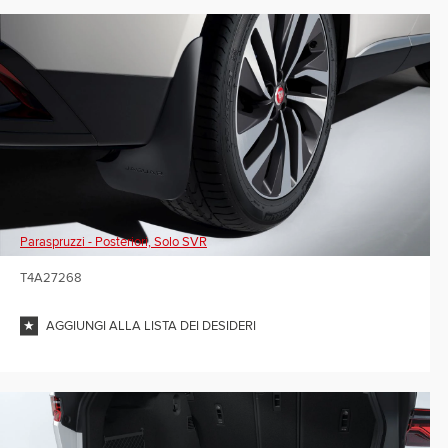
Paraspruzzi - Posteriori, Solo SVR
T4A27268
AGGIUNGI ALLA LISTA DEI DESIDERI