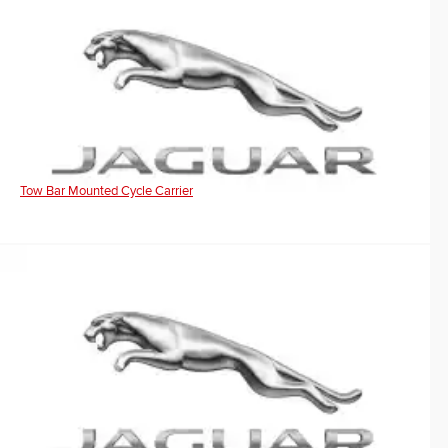
Tow Bar Mounted Cycle Carrier