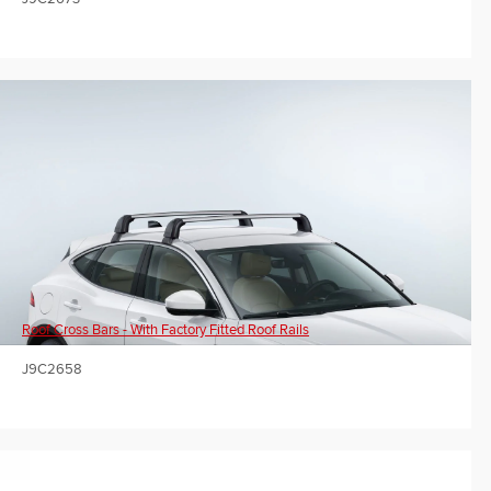
Roof Cross Bars - With Factory Fitted Roof Rails
J9C2658