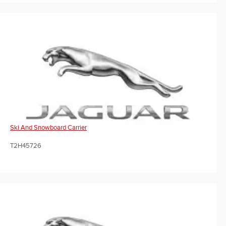
Ski And Snowboard Carrier
T2H45726