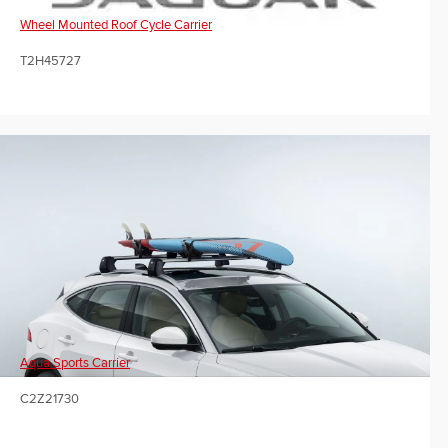
Wheel Mounted Roof Cycle Carrier
T2H45727
Aqua Sports Carrier
C2Z21730