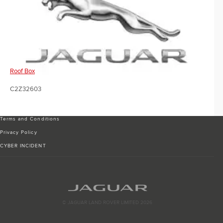
Roof Box
C2Z32603
Terms and Conditions
Privacy Policy
CYBER INCIDENT
© JAGUAR LAND ROVER LIMITED 2026