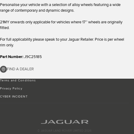
Personalise your vehicle with a selection of alloy wheels featuring a wide
range of contemporary and dynamic designs.
21MY onwards only applicable for vehicles where 17’’ wheels are originally
fitted.
For full applicability please speak to your Jaguar Retailer. Price is per wheel
rim only.
Part Number:
J9C25185
FIND A DEALER
Terms and Conditions
Privacy Policy
CYBER INCIDENT
© JAGUAR LAND ROVER LIMITED 2026