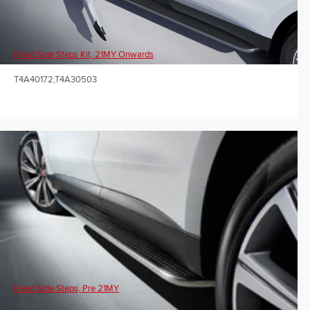
Fixed Side Steps Kit, 21MY Onwards
T4A40172,T4A30503
Fixed Side Steps, Pre 21MY