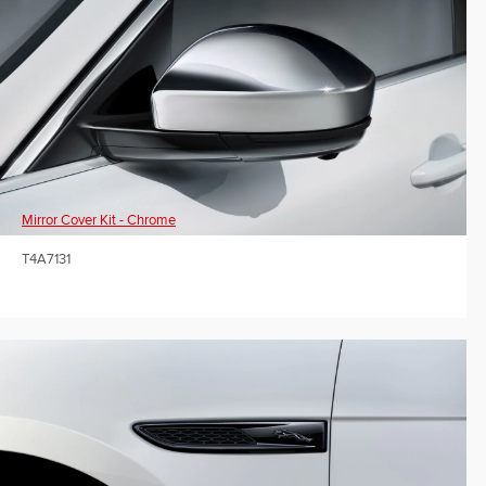
Mirror Cover Kit - Chrome
T4A7131