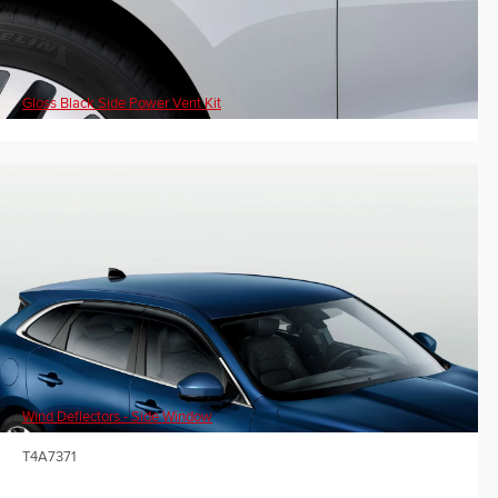
Gloss Black Side Power Vent Kit
Wind Deflectors - Side Window
T4A7371