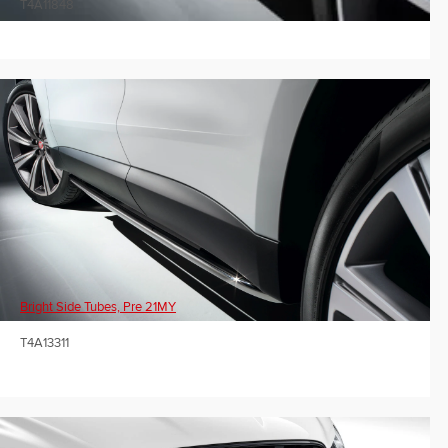
T4A11848
Bright Side Tubes, Pre 21MY
T4A13311