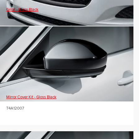
Grille - Gloss Black
Mirror Cover Kit - Gloss Black
T4A12007