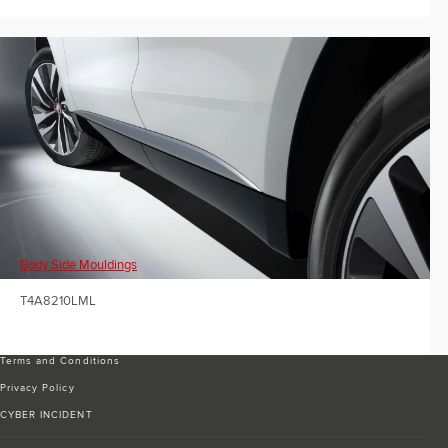
Body Side Mouldings
T4A8210LML
Terms and Conditions
Privacy Policy
CYBER INCIDENT