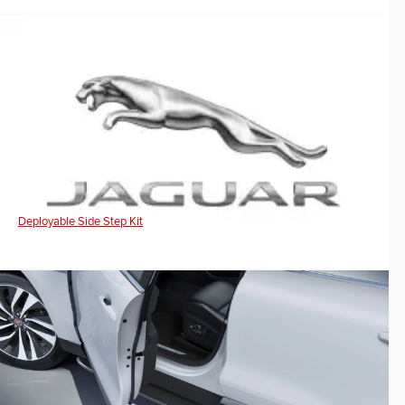
Deployable Side Step Kit