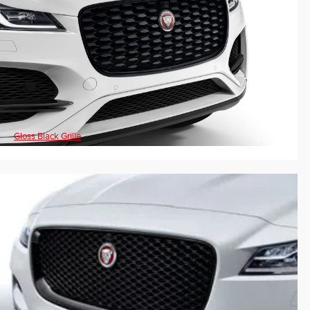
Gloss Black Grille