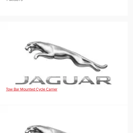
Tow Bar Mounted Cycle Carrier