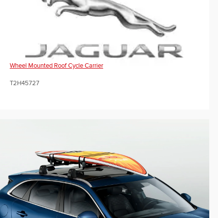
Wheel Mounted Roof Cycle Carrier
T2H45727