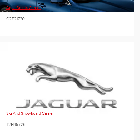
Aqua Sports Carrier
C2Z21730
Ski And Snowboard Carrier
T2H45726