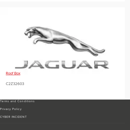
Roof Box
C2Z32603
Terms and Conditions
Privacy Policy
CYBER INCIDENT