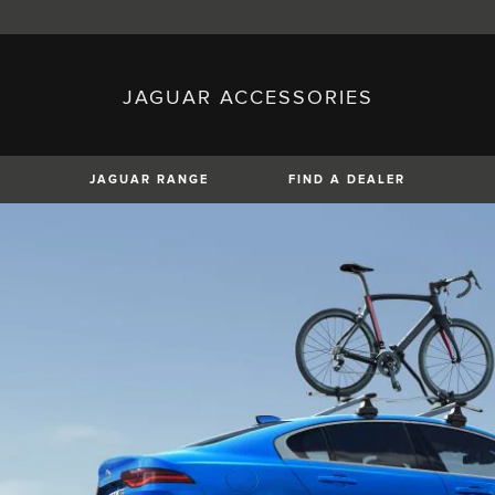
JAGUAR ACCESSORIES
sh)
Austria (German)
ese)
Canada (English)
 (Czech)
France (French)
)
Italy (Italian)
JAGUAR RANGE
FIND A DEALER
Mexico (Spanish)
uguese)
Romania (Romania)
erman)
Switzerland (French)
XF
XJ