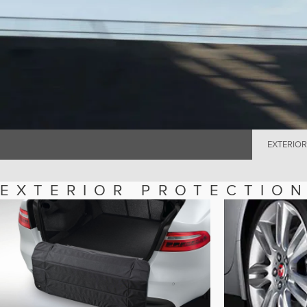
EXTERIOR
EXTERIOR PROTECTIO