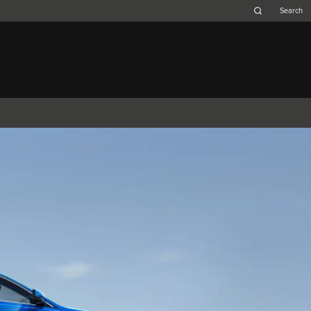
Belgium (French)
Canada (French)
Germany (German)
Japan (Japanese)
Netherlands (Dutch)
South Africa (English)
Switzerland (Italian)
F-TYPE
XK
XF (2007-2015)