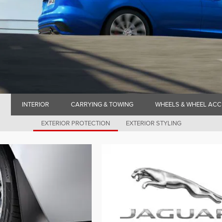
INTERIOR
CARRYING & TOWING
WHEELS & WHEEL ACC
EXTERIOR PROTECTION
EXTERIOR STYLING
N