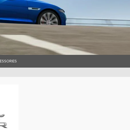
ESSORIES