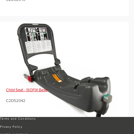
Child Seat - ISOFIX Base
C2D52042
Terms and Conditions
Privacy Policy