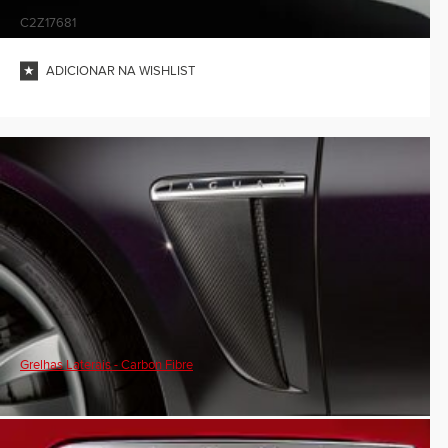
C2Z17681
ADICIONAR NA WISHLIST
Grelhas Laterais - Carbon Fibre