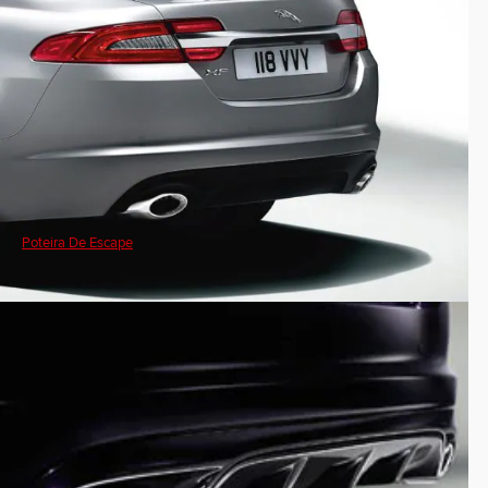
Poteira De Escape