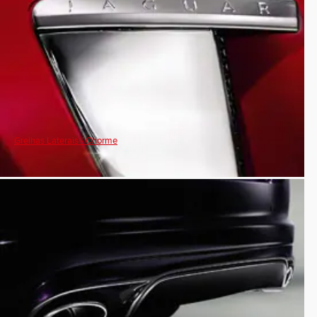
Grelhas Laterais - Chorme