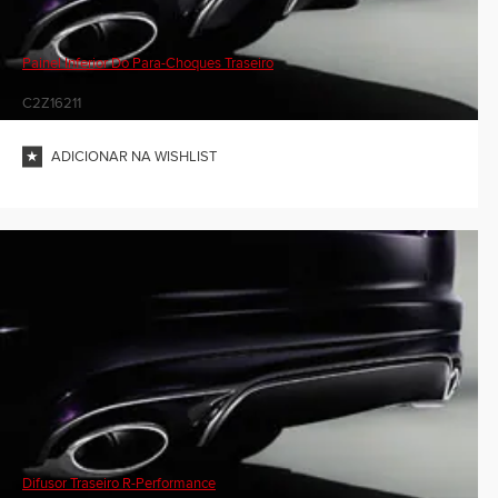
Painel Inferior Do Para-Choques Traseiro
C2Z16211
ADICIONAR NA WISHLIST
Difusor Traseiro R-Performance