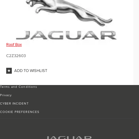
Roof Box
C2Z32603
ADD TO WISHLIST
Terms and Conditions
Privacy
CYBER INCIDENT
COOKIE PREFERENCES