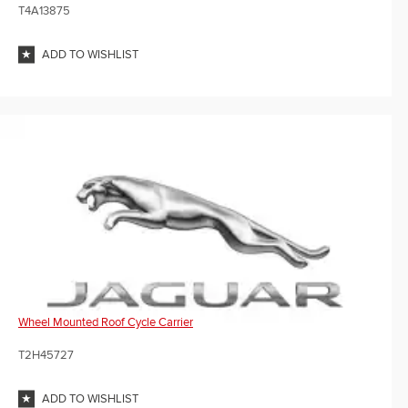
T4A13875
ADD TO WISHLIST
Wheel Mounted Roof Cycle Carrier
T2H45727
ADD TO WISHLIST