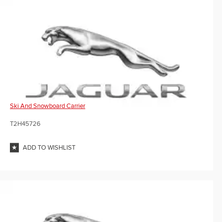
Ski And Snowboard Carrier
T2H45726
ADD TO WISHLIST