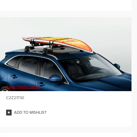
Aqua Sports Carrier
C2Z21730
ADD TO WISHLIST