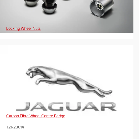
Locking Wheel Nuts
Carbon Fibre Wheel Centre Badge
T2R23014