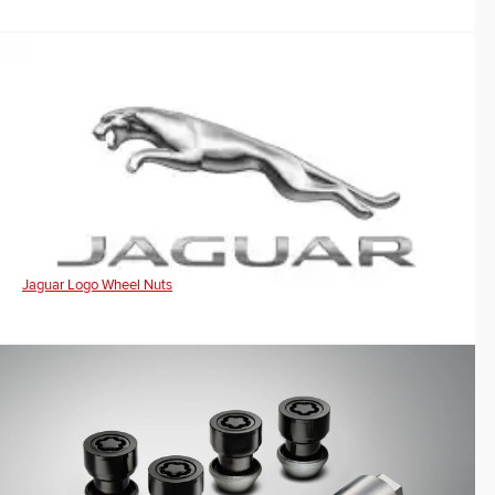
Jaguar Logo Wheel Nuts