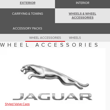
Romania (Romania)
EXTERIOR
INTERIOR
South Africa (English)
Spain (Spanish)
CARRYING & TOWING
WHEELS & WHEEL
Switzerland (German)
ACCESSORIES
Switzerland (French)
Switzerland (Italian)
United Kingdom (English)
ACCESSORY PACKS
USA (English)
WHEEL ACCESSORIES
WHEELS
WHEEL ACCESSORIES
Styled Valve Caps