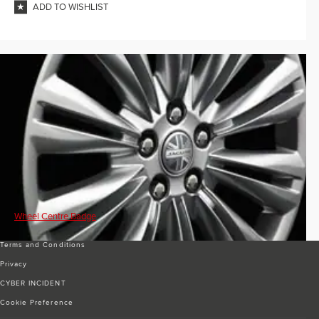
ADD TO WISHLIST
Wheel Centre Badge
Terms and Conditions
Privacy
CYBER INCIDENT
Cookie Preference