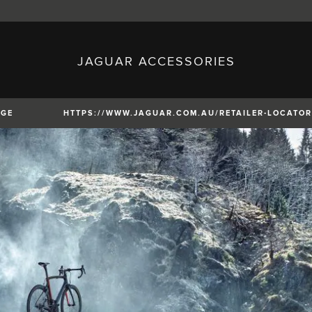
JAGUAR ACCESSORIES
sh)
Austria (German)
ese)
Canada (English)
 (Czech)
France (French)
)
Italy (Italian)
NGE
HTTPS://WWW.JAGUAR.COM.AU/RETAILER-LOCATOR
Mexico (Spanish)
uguese)
Romania (Romania)
erman)
Switzerland (French)
XE
XF
XF