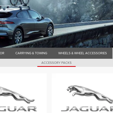
IOR
CARRYING & TOWING
WHEELS & WHEEL ACCESSORIES
ACCESSORY PACKS