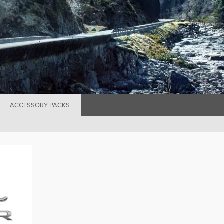
ACCESSORY PACKS