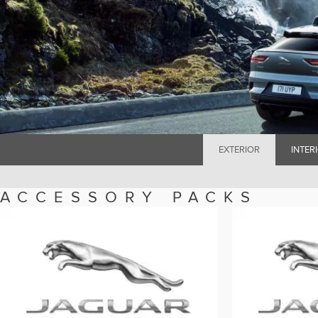
EXTERIOR
INTER
ACCESSORY PACKS