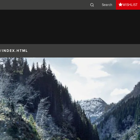
WISHLIST
Belgium (French)
Canada (French)
Germany (German)
Japan (Japanese)
/INDEX.HTML
Netherlands (Dutch)
South Africa (English)
Switzerland (Italian)
 SPORTBRAKE
XJ
F-TYPE