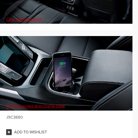
Click And Go System
IPhone Connect And Charge Dock
J9C3880
ADD TO WISHLIST