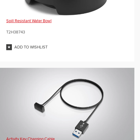
Spill Resistant Water Bowl
T2H38743
ADD TO WISHLIST
Activity Key Charging Cable