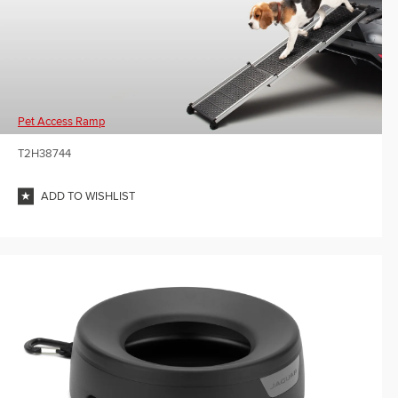
Pet Access Ramp
T2H38744
ADD TO WISHLIST