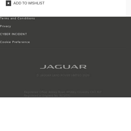
ADD TO WISHLIST
Terms and Conditions
Privacy
CYBER INCIDENT
Cookie Preference
© JAGUAR LAND ROVER LIMITED 2026
Registered Office: Abbey Road, Whitley, Coventry CV3 4LF
Registered in England No: 1672070