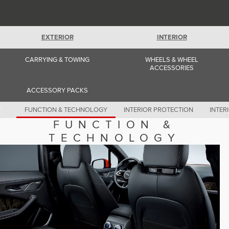
Romania (Romania)
South Africa (English)
Spain (Spanish)
Switzerland (German)
EXTERIOR
INTERIOR
Switzerland (French)
Switzerland (Italian)
United Kingdom (English)
CARRYING & TOWING
WHEELS & WHEEL
USA (English)
ACCESSORIES
ACCESSORY PACKS
FUNCTION & TECHNOLOGY
INTERIOR PROTECTION
INTER
FUNCTION &
TECHNOLOGY