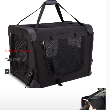
Foldable Pet Carrier
T2H38745
ADD TO WISHLIST