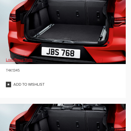
Loadspace Rails
T4K1345
ADD TO WISHLIST