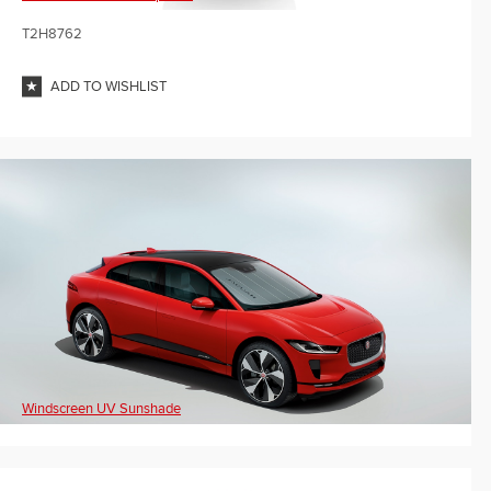
T2H8762
ADD TO WISHLIST
Windscreen UV Sunshade