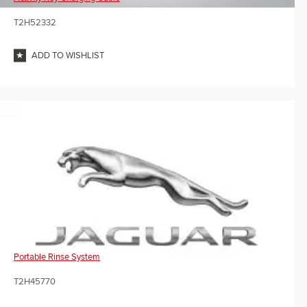
T2H52332
ADD TO WISHLIST
Portable Rinse System
T2H45770