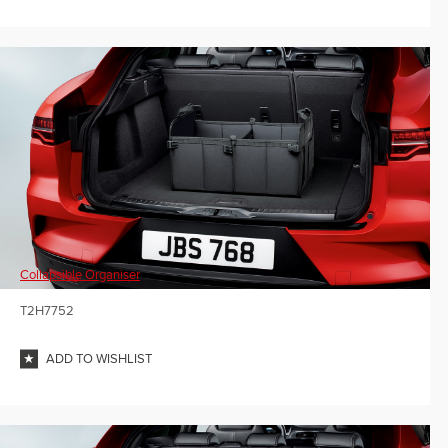
Collapsible Organiser
T2H7752
ADD TO WISHLIST