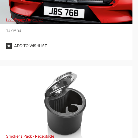
Loadspace Organiser
T4K1504
ADD TO WISHLIST
Smoker's Pack - Receptacle