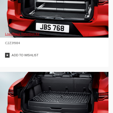
Loadspace Retention Kit
C2Z31984
ADD TO WISHLIST