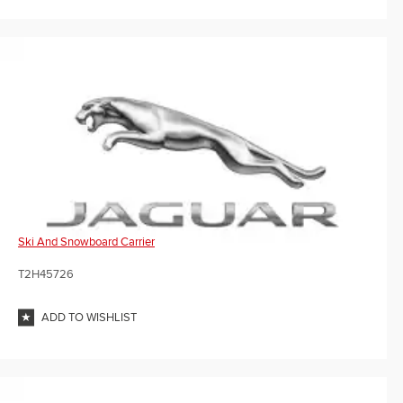
Ski And Snowboard Carrier
T2H45726
ADD TO WISHLIST