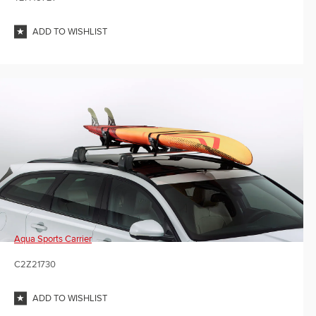
ADD TO WISHLIST
Aqua Sports Carrier
C2Z21730
ADD TO WISHLIST