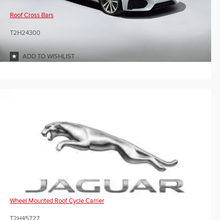
Roof Cross Bars
T2H24300
ADD TO WISHLIST
Wheel Mounted Roof Cycle Carrier
T2H45727