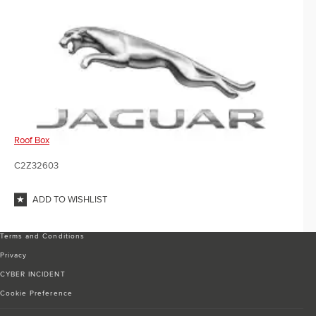
Roof Box
C2Z32603
ADD TO WISHLIST
Terms and Conditions
Privacy
CYBER INCIDENT
Cookie Preference