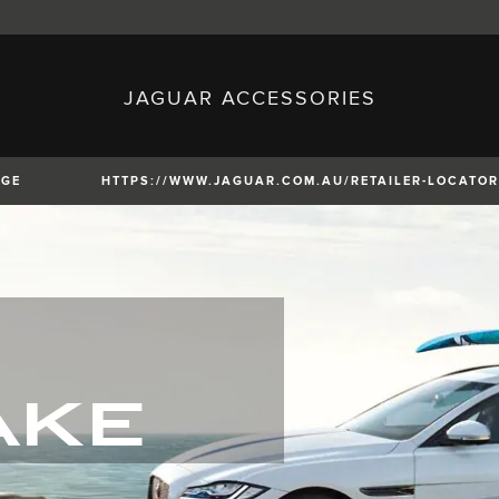
JAGUAR ACCESSORIES
sh)
Austria (German)
ese)
Canada (English)
 (Czech)
France (French)
)
Italy (Italian)
NGE
HTTPS://WWW.JAGUAR.COM.AU/RETAILER-LOCATOR
Mexico (Spanish)
uguese)
Romania (Romania)
erman)
Switzerland (French)
XE
XF
XF
AKE