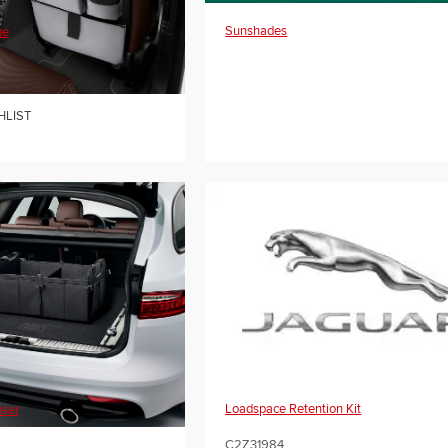
Sunshades
ge
HLIST
Loadspace Retention Kit
iser
C2Z31984