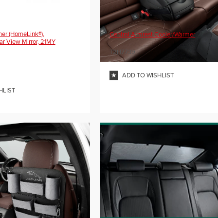
er (HomeLink®),
Central Armrest Cooler/Warmer
ar View Mirror, 21MY
T2H7739
ADD TO WISHLIST
HLIST