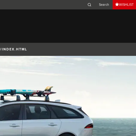
WISHLIST
Belgium (French)
Canada (French)
Germany (German)
Japan (Japanese)
/INDEX.HTML
Netherlands (Dutch)
South Africa (English)
Switzerland (Italian)
 SPORTBRAKE
XJ
F-TYPE