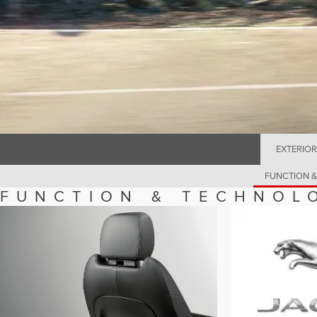
EXTERIOR
FUNCTION 
FUNCTION & TECHNOL