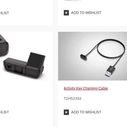
ADD TO WISHLIST
HLIST
Activity Key Charging Cable
T2H52332
HLIST
ADD TO WISHLIST