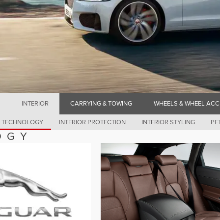
INTERIOR
CARRYING & TOWING
WHEELS & WHEEL ACC
& TECHNOLOGY
INTERIOR PROTECTION
INTERIOR STYLING
PE
OGY