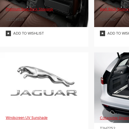
Premium Seat Back Stowage
Seat Back Stowa
C2Z24589
T2H7760
ADD TO WISHLIST
ADD TO WIS
Windscreen UV Sunshade
Collapsible Organ
T2H7752