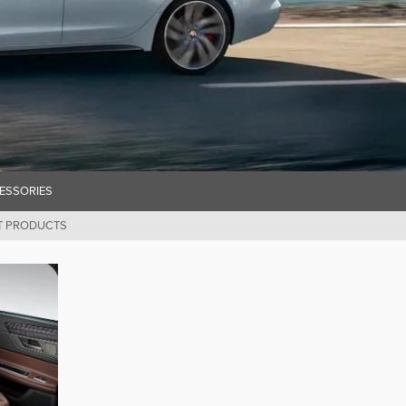
ESSORIES
T PRODUCTS