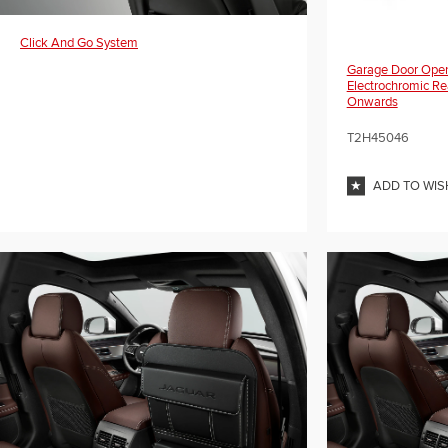
Click And Go System
Garage Door Open
Electrochromic Re
Onwards
T2H45046
ADD TO WIS