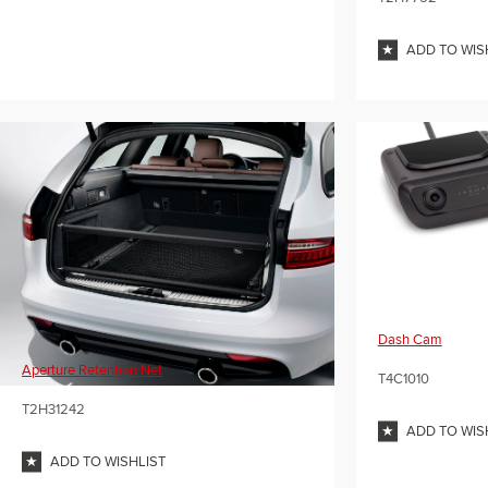
ADD TO WIS
Dash Cam
Aperture Retention Net
T4C1010
T2H31242
ADD TO WIS
ADD TO WISHLIST