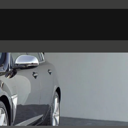
Belgium (French)
Canada (French)
Germany (German)
Japan (Japanese)
Netherlands (Dutch)
South Africa (English)
Switzerland (Italian)
 SPORTBRAKE
XJ
F-TYPE