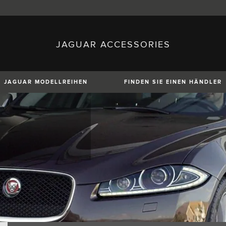
JAGUAR ACCESSORIES
sh)
Austria (German)
ese)
Canada (English)
 (Czech)
France (French)
)
Italy (Italian)
JAGUAR MODELLREIHEN
FINDEN SIE EINEN HÄNDLER
Mexico (Spanish)
uguese)
Romania (Romania)
erman)
Switzerland (French)
XE
XF
XF