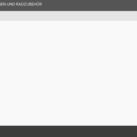
GEN UND RADZUBEHÖR