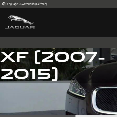
Language - Switzerland (German)
FIND YOUR COUNTRY
International (English)
Australia (Engli
Belgium (Dutch)
Brazil (Portugu
China (Chinese)
Czech Republic
India (English)
Ireland (English
Korea (Korea)
MENA (English)
XF (2007-
Poland (Polish)
Portugal (Port
Spain (Spanish)
Switzerland (G
United Kingdom (English)
USA (English)
2015)
I-PACE
E-PACE
F-PACE