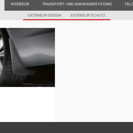
INTERIEUR
TRANSPORT- UND ANHÄNGERSYSTEME
FEL
EXTERIEUR DESIGN
EXTERIEUR SCHUTZ