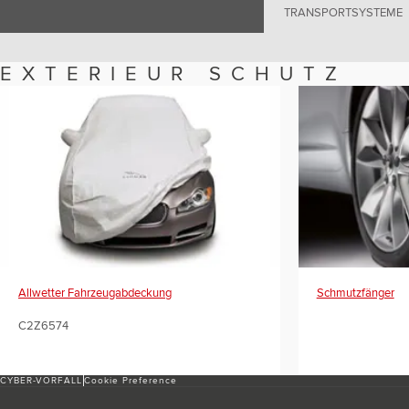
TRANSPORTSYSTEME
EXTERIEUR SCHUTZ
Allwetter Fahrzeugabdeckung
Schmutzfänger
C2Z6574
CYBER-VORFALL
Cookie Preference