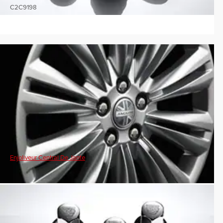
C2C9198
Enjoliveur Central De Jante