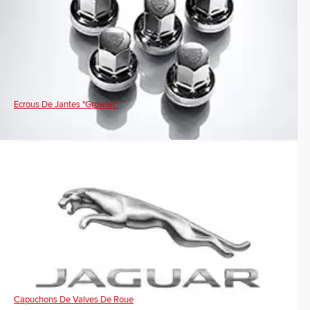
Ecrous De Jantes "Growler"
Capuchons De Valves De Roue