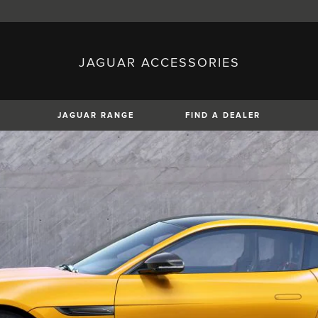
JAGUAR ACCESSORIES
sh)
Austria (German)
ese)
Canada (English)
 (Czech)
France (French)
)
Italy (Italian)
JAGUAR RANGE
FIND A DEALER
Mexico (Spanish)
uguese)
Romania (Romania)
erman)
Switzerland (French)
XE
XF
XF