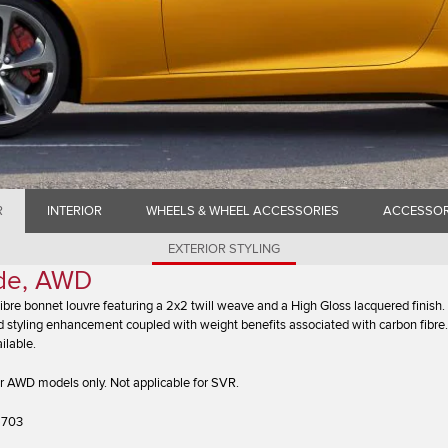
R
INTERIOR
WHEELS & WHEEL ACCESSORIES
ACCESSOR
EXTERIOR STYLING
ide, AWD
bre bonnet louvre featuring a 2x2 twill weave and a High Gloss lacquered finish.
 styling enhancement coupled with weight benefits associated with carbon fibre.
ilable.
r AWD models only. Not applicable for SVR.
6703