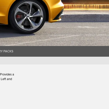
Y PACKS
 Provides a
 Left and