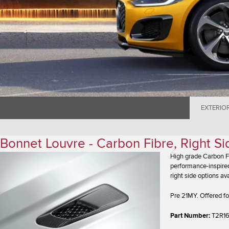
EXTERIO
Bonnet Louvre - Carbon Fibre, Right S
High grade Carbon Fi
performance-inspired
right side options ava
Pre 21MY. Offered fo
Part Number:
T2R1