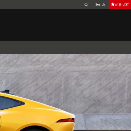
WISHLIST
Belgium (French)
Canada (French)
Germany (German)
Japan (Japanese)
Netherlands (Dutch)
South Africa (English)
Switzerland (Italian)
 SPORTBRAKE
XJ
F-TYPE