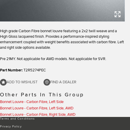
High grade Carbon Fibre bonnet louvre featuring a 2x2 twill weave and a
High Gloss lacquered finish. Provides a performance-inspired styling
enhancement coupled with weight benefits associated with carbon fibre. Left
and right side options available.
Pre 21MY. Not applicable for AWD models. Not applicable for SVR.
Part Number:
T2R5274PEC
ADD TO WISHLIST
FIND A DEALER
Other Parts In This Group
Bonnet Louvre - Carbon Fibre, Left Side
Bonnet Louvre - Carbon Fibre, Left Side, AWD
Bonnet Louvre - Carbon Fibre, Right Side, AWD
Terms and Conditions
Privacy Policy