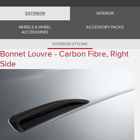
Romania (Romania)
South Africa (English)
Spain (Spanish)
EXTERIOR
INTERIOR
Switzerland (German)
Switzerland (French)
WHEELS & WHEEL
ACCESSORY PACKS
Switzerland (Italian)
ACCESSORIES
United Kingdom (English)
USA (English)
EXTERIOR STYLING
Bonnet Louvre - Carbon Fibre, Right
Side