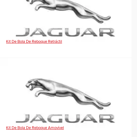
Kit De Bola De Reboque Retráctil
Kit De Bola De Reboque Amovível