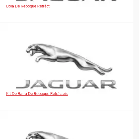
Bola De Reboque Retráctil
Kit De Barra De Reboque Retrácteis