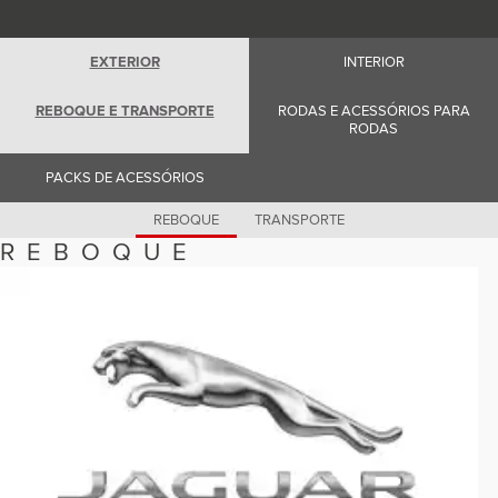
Romania (Romania)
South Africa (English)
Spain (Spanish)
EXTERIOR
INTERIOR
Switzerland (German)
Switzerland (French)
Switzerland (Italian)
REBOQUE E TRANSPORTE
RODAS E ACESSÓRIOS PARA
United Kingdom (English)
RODAS
USA (English)
PACKS DE ACESSÓRIOS
REBOQUE
TRANSPORTE
REBOQUE