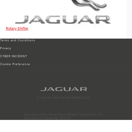
Rotary Shifter
Terms and Conditions
Privacy
CYBER INCIDENT
Cookie Preference
© JAGUAR LAND ROVER LIMITED 2026
Registered Office: Abbey Road, Whitley, Coventry CV3 4LF
Registered in England No: 1672070