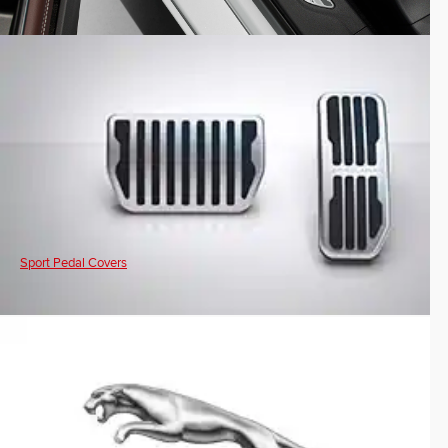
Sport Pedal Covers