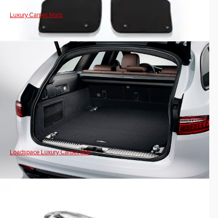
Luxury Carpet Mats
Loadspace Luxury Carpet Mat