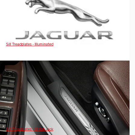
Sill Treadplates - Illuminated
Sill Treadplates - Union Jack